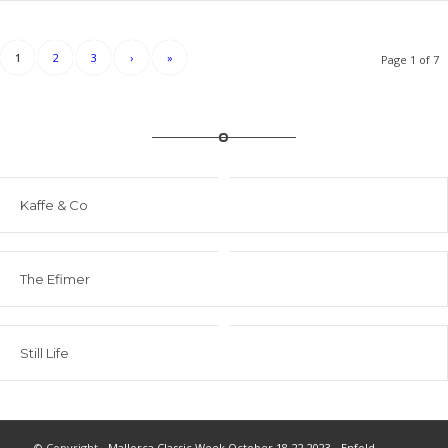
1
2
3
›
»
Page 1 of 7
Kaffe & Co
The Efimer
Still Life
© Copyright -
Mallorca Classic Week October 18-22 2023
-
Enfold