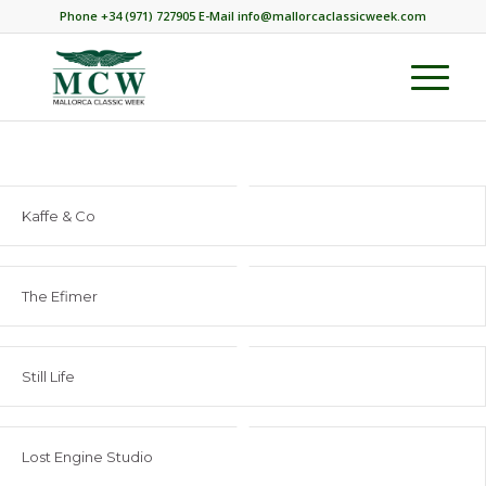
Phone +34 (971) 727905 E-Mail info@mallorcaclassicweek.com
Kaffe & Co
The Efimer
Still Life
Lost Engine Studio