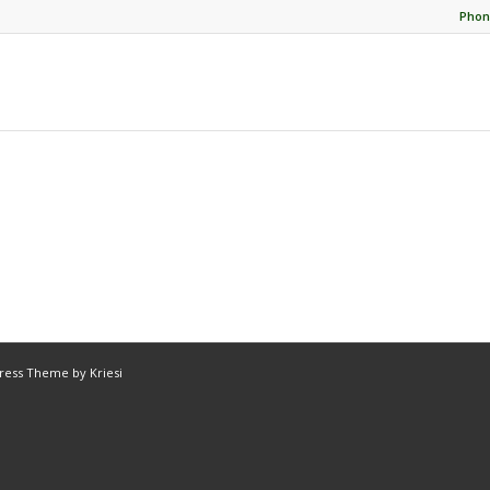
Phon
ress Theme by Kriesi