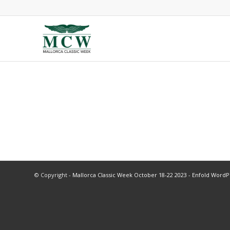
© Copyright -
Mallorca Classic Week October 18-22 2023
-
Enfold WordP