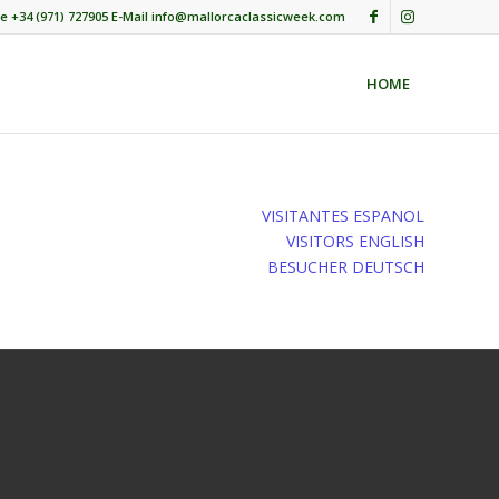
e +34 (971) 727905 E-Mail info@mallorcaclassicweek.com
HOME
VISITANTES ESPANOL
VISITORS ENGLISH
BESUCHER DEUTSCH